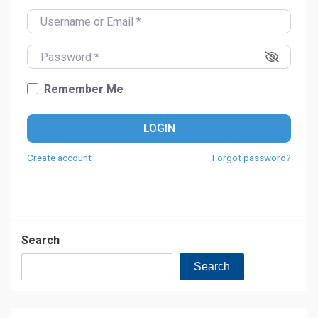
Username or Email
*
Password
*
Remember Me
LOGIN
Create account
Forgot password?
Search
Search