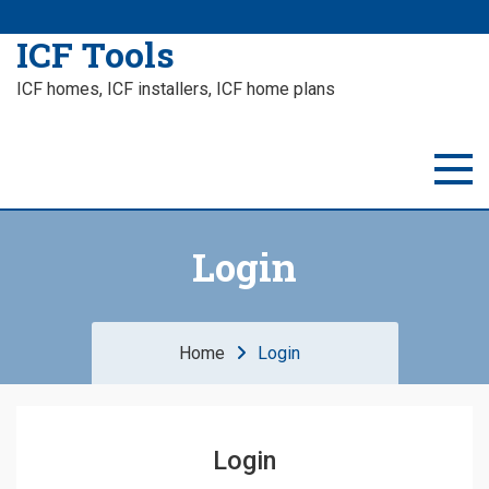
ICF Tools
ICF homes, ICF installers, ICF home plans
Login
Home
Login
Login