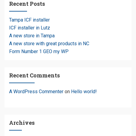
Recent Posts
Tampa ICF installer
ICF installer in Lutz
A new store in Tampa
A new store with great products in NC
Form Number 1 GEO my WP
Recent Comments
A WordPress Commenter
on
Hello world!
Archives