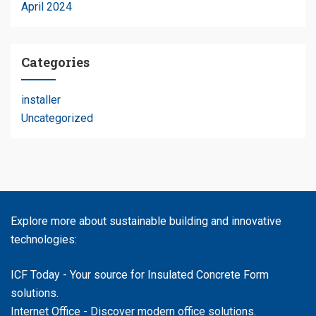
April 2024
Categories
installer
Uncategorized
Explore more about sustainable building and innovative
technologies:
ICF Today
- Your source for Insulated Concrete Form
solutions.
Internet Office
- Discover modern office solutions.