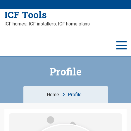
ICF Tools
ICF homes, ICF installers, ICF home plans
Profile
Home
Profile