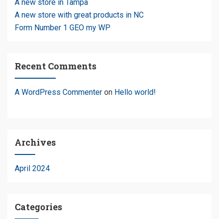
A new store in Tampa
A new store with great products in NC
Form Number 1 GEO my WP
Recent Comments
A WordPress Commenter
on
Hello world!
Archives
April 2024
Categories