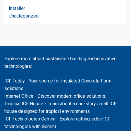
installer
Uncategorized
Explore more about sustainable building and innovative
technologies:
ICF Today
- Your source for Insulated Concrete Form
solutions.
Internet Office
- Discover modern office solutions.
Tropical ICF House
- Learn about a one-story small ICF
house designed for tropical environments.
ICF Technologies Gemini
- Explore cutting-edge ICF
technologies with Gemini.