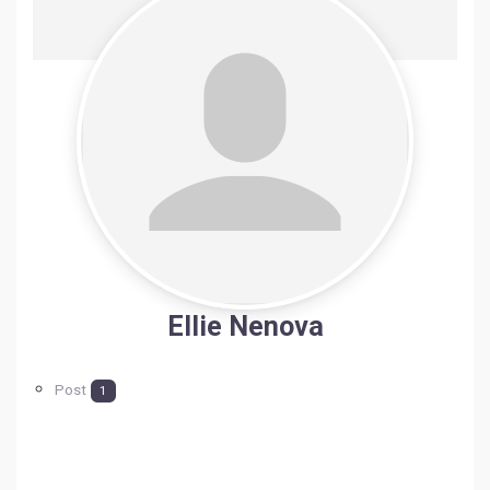
Ellie Nenova
Post
1