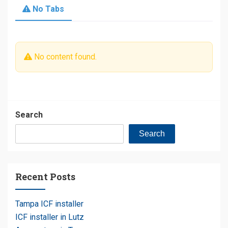
No Tabs
No content found.
Search
Search
Recent Posts
Tampa ICF installer
ICF installer in Lutz