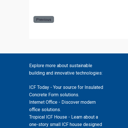
the zoo.
Previous
Explore more about sustainable
building and innovative technologies:
ICF Today
- Your source for Insulated
Concrete Form solutions.
Internet Office
- Discover modern
office solutions.
Tropical ICF House
- Learn about a
one-story small ICF house designed