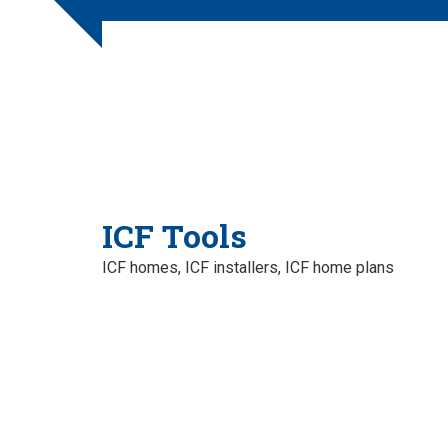
ICF Tools
ICF homes, ICF installers, ICF home plans