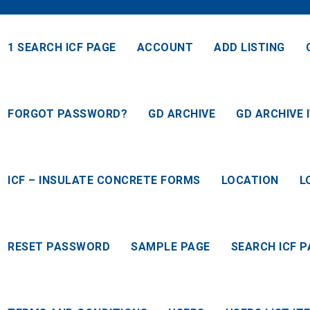
1 SEARCH ICF PAGE
ACCOUNT
ADD LISTING
FORGOT PASSWORD?
GD ARCHIVE
GD ARCHIVE 
ICF – INSULATE CONCRETE FORMS
LOCATION
L
RESET PASSWORD
SAMPLE PAGE
SEARCH ICF P