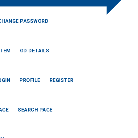
CHANGE PASSWORD
ITEM
GD DETAILS
OGIN
PROFILE
REGISTER
AGE
SEARCH PAGE