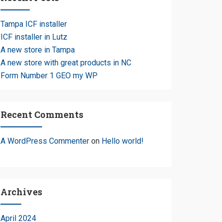
Tampa ICF installer
ICF installer in Lutz
A new store in Tampa
A new store with great products in NC
Form Number 1 GEO my WP
Recent Comments
A WordPress Commenter
on
Hello world!
Archives
April 2024