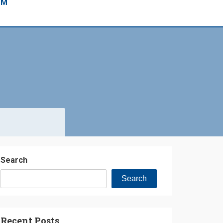
EM
Search
Search
Recent Posts