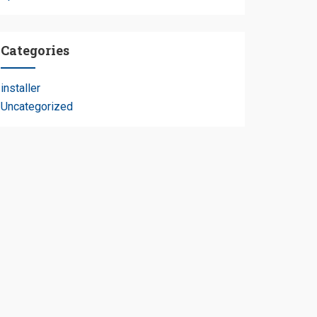
Categories
installer
Uncategorized