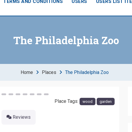
TERMS AND CONDITIONS
USERS
USERS LIST IT
The Philadelphia Zoo
Home
Places
The Philadelphia Zoo
Next
Place Tags:
wood
garden
Reviews