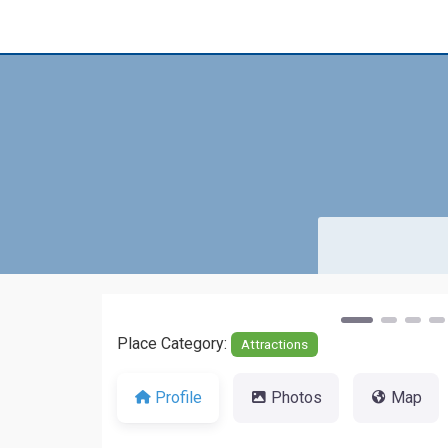
Previous
Place Category:
Attractions
Profile
Photos
Map