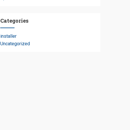
Categories
installer
e
Uncategorized