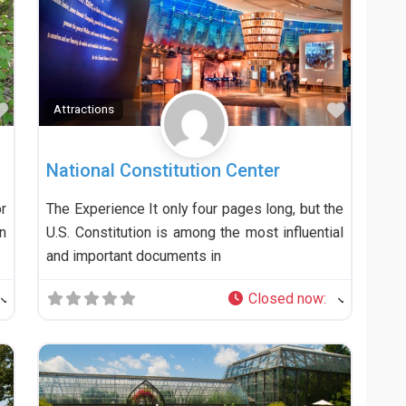
Favorite
Favorit
Attractions
National Constitution Center
r
The Experience It only four pages long, but the
n
U.S. Constitution is among the most influential
and important documents in
Closed now
: