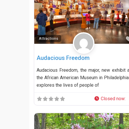
Attractions
Audacious Freedom
Audacious Freedom, the major, new exhibit a
the African American Museum in Philadelphia 
explores the lives of people of
Closed now
: