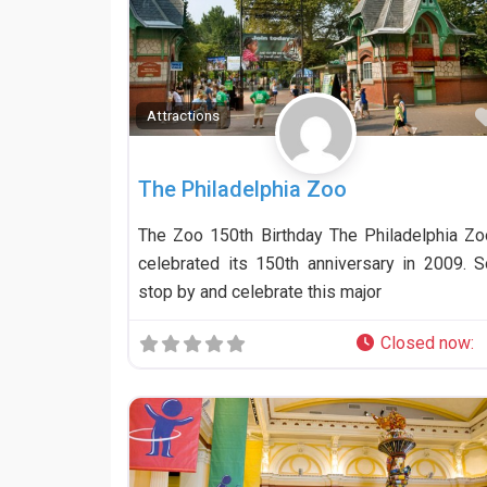
Attractions
The Philadelphia Zoo
The Zoo 150th Birthday The Philadelphia Zo
celebrated its 150th anniversary in 2009. S
stop by and celebrate this major
Closed now
: