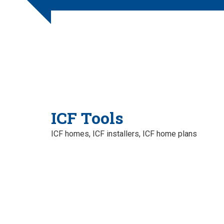
ICF Tools
ICF homes, ICF installers, ICF home plans