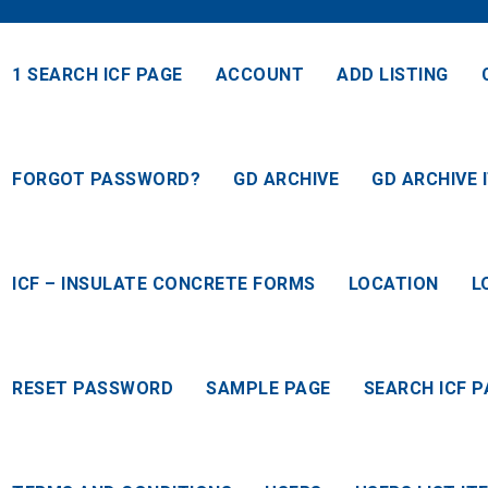
1 SEARCH ICF PAGE
ACCOUNT
ADD LISTING
FORGOT PASSWORD?
GD ARCHIVE
GD ARCHIVE 
ICF – INSULATE CONCRETE FORMS
LOCATION
L
RESET PASSWORD
SAMPLE PAGE
SEARCH ICF P