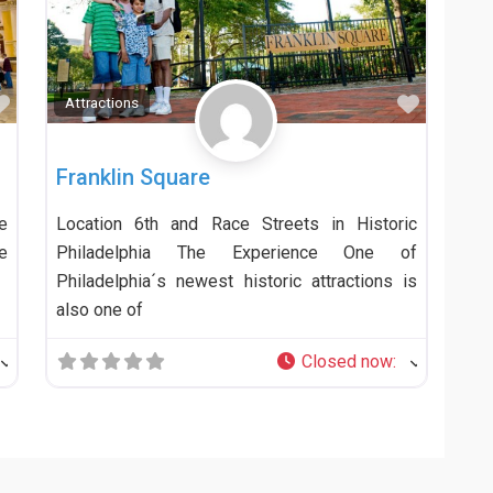
Favorite
Favorit
Attractions
Franklin Square
e
Location 6th and Race Streets in Historic
e
Philadelphia The Experience One of
Philadelphia´s newest historic attractions is
also one of
Closed now
: