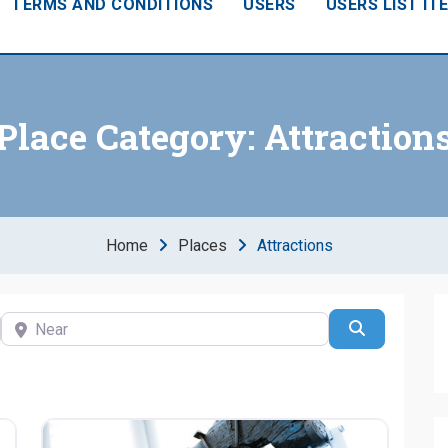
TERMS AND CONDITIONS
USERS
USERS LIST IT
Place Category:
Attraction
Home
Places
Attractions
Near
Search