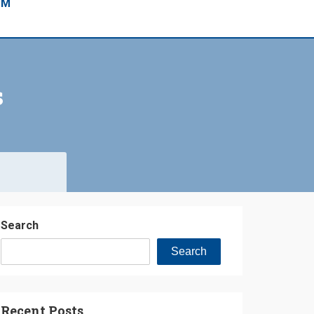
EM
s
Search
Search
Recent Posts