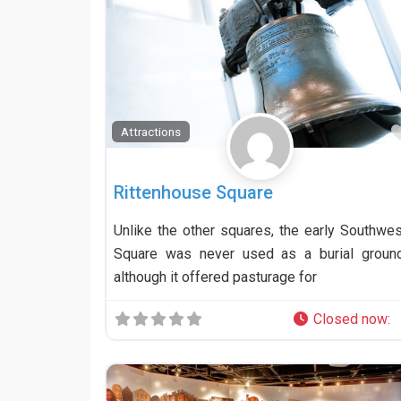
Attractions
Rittenhouse Square
Unlike the other squares, the early Southwes
Square was never used as a burial ground
although it offered pasturage for
Closed now
: