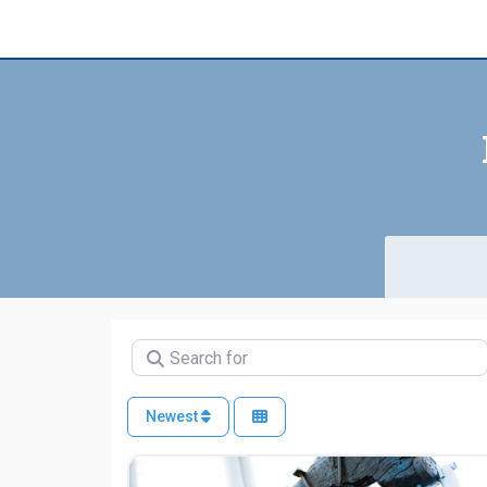
Search for
Newest