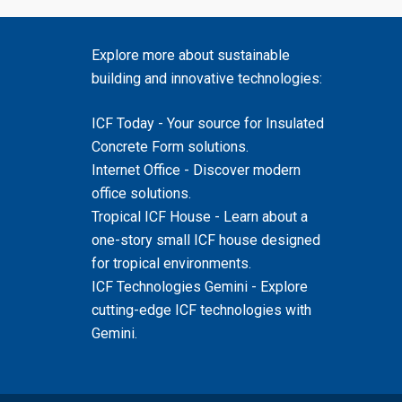
Explore more about sustainable
building and innovative technologies:
ICF Today
- Your source for Insulated
Concrete Form solutions.
Internet Office
- Discover modern
office solutions.
Tropical ICF House
- Learn about a
one-story small ICF house designed
for tropical environments.
ICF Technologies Gemini
- Explore
cutting-edge ICF technologies with
Gemini.