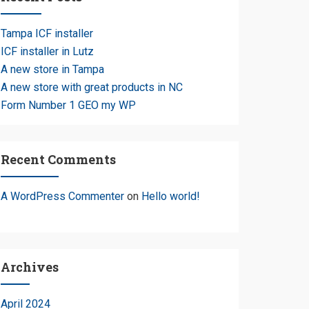
Tampa ICF installer
ICF installer in Lutz
A new store in Tampa
A new store with great products in NC
e
Form Number 1 GEO my WP
Recent Comments
A WordPress Commenter
on
Hello world!
Archives
April 2024