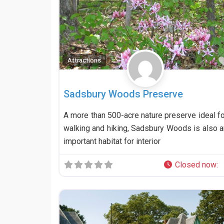
Attractions
Sadsbury Woods Preserve
A more than 500-acre nature preserve ideal fo
walking and hiking, Sadsbury Woods is also a
important habitat for interior
Closed now
: