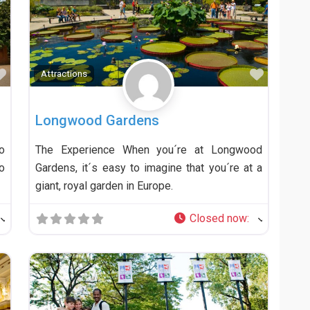
Favorite
Favorit
Attractions
Longwood Gardens
o
The Experience When you´re at Longwood
o
Gardens, it´s easy to imagine that you´re at a
giant, royal garden in Europe.
Closed now
: