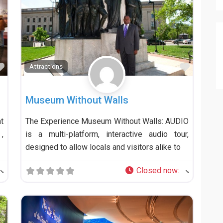
Favorite
Favorit
Attractions
Museum Without Walls
t
The Experience Museum Without Walls: AUDIO
,
is a multi-platform, interactive audio tour,
designed to allow locals and visitors alike to
Closed now
: