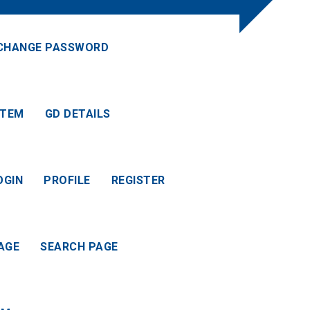
CHANGE PASSWORD
ITEM
GD DETAILS
OGIN
PROFILE
REGISTER
AGE
SEARCH PAGE