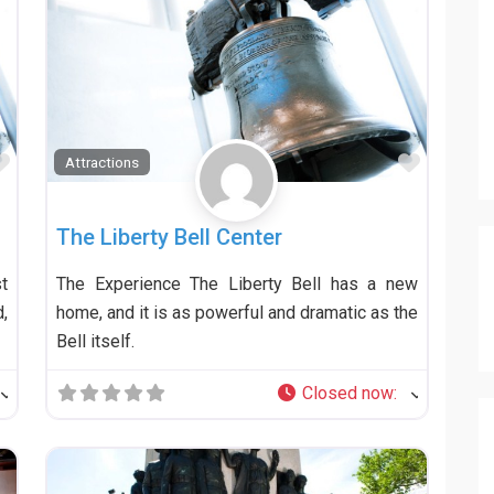
Favorite
Favorit
Attractions
The Liberty Bell Center
t
The Experience The Liberty Bell has a new
,
home, and it is as powerful and dramatic as the
Bell itself.
Closed now
: