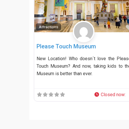
Attractions
Please Touch Museum
New Location! Who doesn´t love the Pleas
Touch Museum? And now, taking kids to th
Museum is better than ever.
Closed now
: